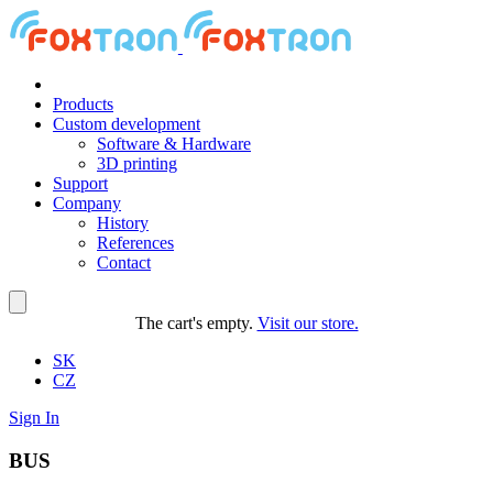
Products
Custom development
Software & Hardware
3D printing
Support
Company
History
References
Contact
The cart's empty.
Visit our store.
SK
CZ
Sign In
BUS