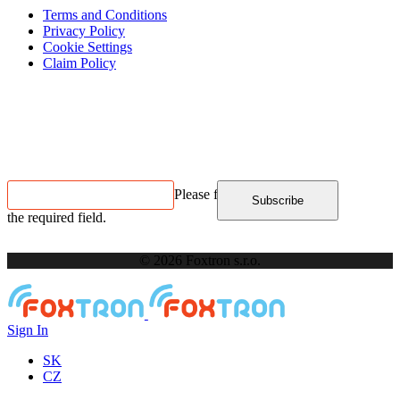
Terms and Conditions
Privacy Policy
Cookie Settings
Claim Policy
Contact us
NEWSLETTER SUBSCRIPTION
Please fill in
Subscribe
the required field.
© 2026 Foxtron s.r.o.
Sign In
SK
CZ