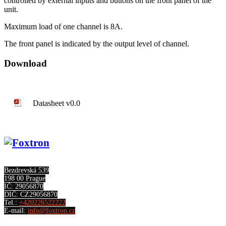
controlled by external inputs and buttons on the front panel of the
unit.
Maximum load of one channel is 8A.
The front panel is indicated by the output level of channel.
Download
Datasheet v0.0
Bezdrevská 539
198 00 Prague
IČ: 29056870
DIČ: CZ29056870
Tel.:
+420226522222
E-mail:
info@foxtron.cz