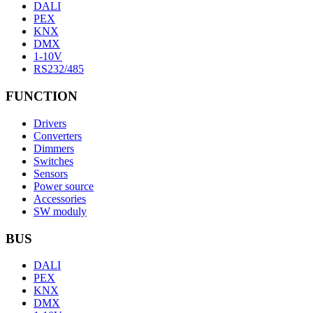
DALI
PEX
KNX
DMX
1-10V
RS232/485
FUNCTION
Drivers
Converters
Dimmers
Switches
Sensors
Power source
Accessories
SW moduly
BUS
DALI
PEX
KNX
DMX