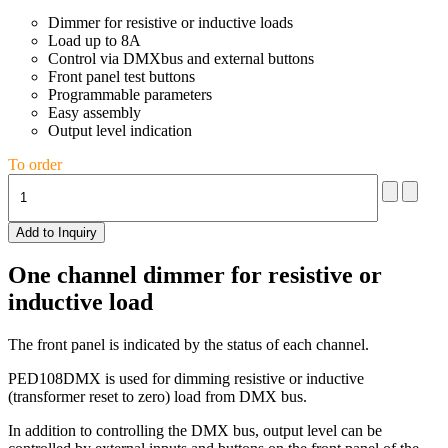
Dimmer for resistive or inductive loads
Load up to 8A
Control via DMXbus and external buttons
Front panel test buttons
Programmable parameters
Easy assembly
Output level indication
To order
One channel dimmer for resistive or
inductive load
The front panel is indicated by the status of each channel.
PED108DMX is used for dimming resistive or inductive
(transformer reset to zero) load from DMX bus.
In addition to controlling the DMX bus, output level can be