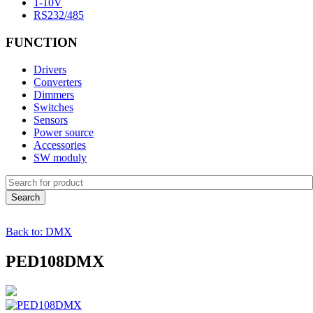
1-10V
RS232/485
FUNCTION
Drivers
Converters
Dimmers
Switches
Sensors
Power source
Accessories
SW moduly
Back to: DMX
PED108DMX