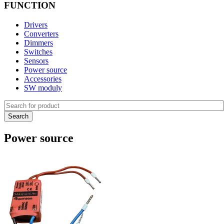
FUNCTION
Drivers
Converters
Dimmers
Switches
Sensors
Power source
Accessories
SW moduly
Power source