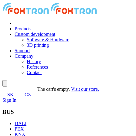
Products
Custom development
Software & Hardware
3D printing
Support
Company
History
References
Contact
The cart's empty.
Visit our store.
SK
CZ
Sign In
BUS
DALI
PEX
KNX