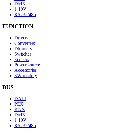
DMX
1-10V
RS232/485
FUNCTION
Drivers
Converters
Dimmers
Switches
Sensors
Power source
Accessories
SW moduly
BUS
DALI
PEX
KNX
DMX
1-10V
RS232/485