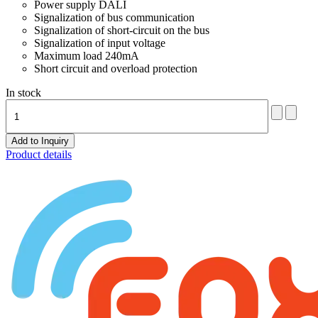
Power supply DALI
Signalization of bus communication
Signalization of short-circuit on the bus
Signalization of input voltage
Maximum load 240mA
Short circuit and overload protection
In stock
Product details