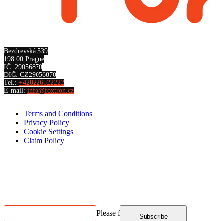
Bezdrevská 539
198 00 Prague
IČ: 29056870
DIČ: CZ29056870
Tel.:
+420226522222
E-mail:
info@foxtron.cz
Terms and Conditions
Privacy Policy
Cookie Settings
Claim Policy
Contact us
NEWSLETTER SUBSCRIPTION
Please fill in
Subscribe