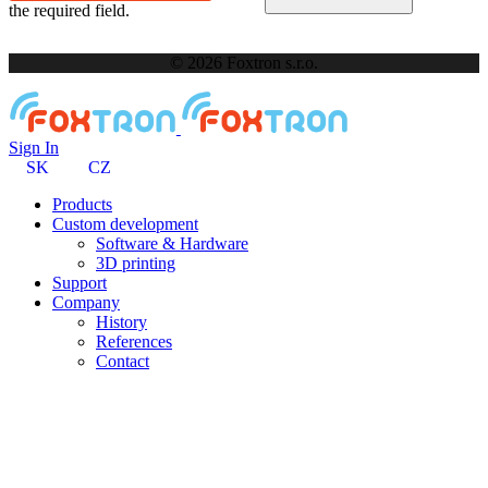
the required field.
© 2026 Foxtron s.r.o.
Sign In
SK
CZ
Products
Custom development
Software & Hardware
3D printing
Support
Company
History
References
Contact