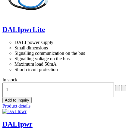
DALIpwrLite
DALI power supply
Small dimensions
Signalling communication on the bus
Signalling voltage on the bus
Maximum load 50mA
Short circuit protection
In stock
Product details
DALIpwr